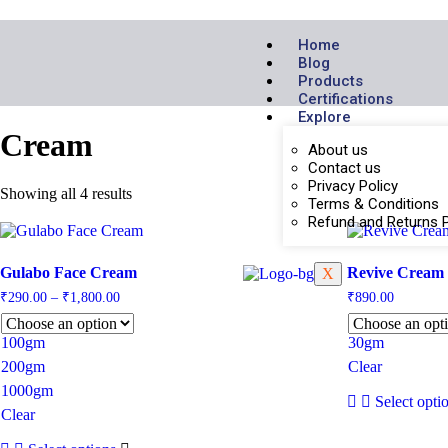
Home
Blog
Products
Certifications
Explore
Cream
About us
Contact us
Privacy Policy
Showing all 4 results
Terms & Conditions
Refund and Returns P
Gulabo Face Cream
Revive Cream
X
₹
290.00
–
₹
1,800.00
₹
890.00
100gm
30gm
200gm
Clear
1000gm
Select opti
Clear