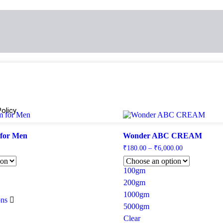
olicy
 for Men
Wonder ABC CREAM
₹
180.00
–
₹
6,000.00
100gm
200gm
1000gm
ons
5000gm
Clear