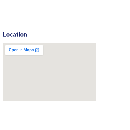
Location