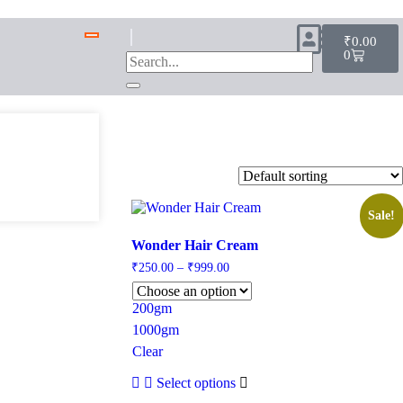
₹
0.00
0
Sale!
Wonder Hair Cream
₹
250.00
–
₹
999.00
200gm
1000gm
Clear
Select options