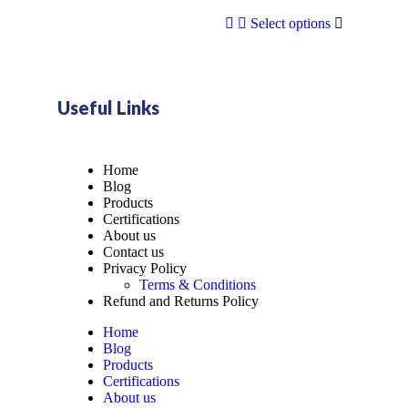
Select options
Useful Links
Home
Blog
Products
Certifications
About us
Contact us
Privacy Policy
Terms & Conditions
Refund and Returns Policy
Home
Blog
Products
Certifications
About us